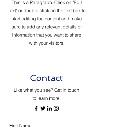
This is a Paragraph. Click on "Edit
Text" or double click on the text box to
start editing the content and make
sure to add any relevant details or
information that you want to share
with your visitors.
Contact
Like what you see? Get in touch
to learn more.
First Name