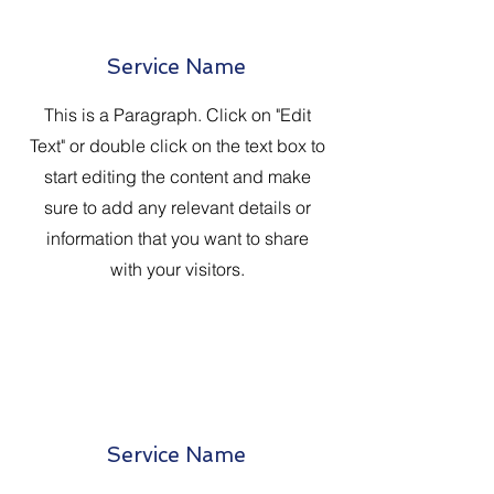
Service Name
This is a Paragraph. Click on "Edit
Text" or double click on the text box to
start editing the content and make
sure to add any relevant details or
information that you want to share
with your visitors.
Service Name