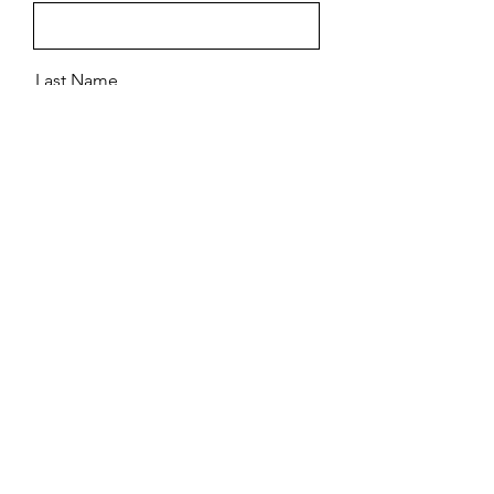
Last Name
Email
Message
Send