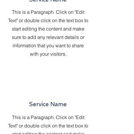
This is a Paragraph. Click on "Edit
Text" or double click on the text box to
start editing the content and make
sure to add any relevant details or
information that you want to share
with your visitors.
Service Name
This is a Paragraph. Click on "Edit
Text" or double click on the text box to