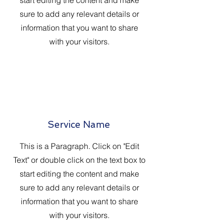
start editing the content and make
sure to add any relevant details or
information that you want to share
with your visitors.
Service Name
This is a Paragraph. Click on "Edit
Text" or double click on the text box to
start editing the content and make
sure to add any relevant details or
information that you want to share
with your visitors.