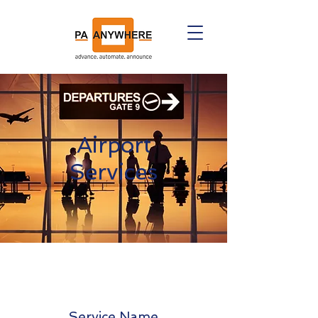
Airport
Services
Service Name