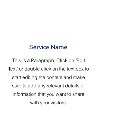
Service Name
This is a Paragraph. Click on "Edit
Text" or double click on the text box to
start editing the content and make
sure to add any relevant details or
information that you want to share
with your visitors.